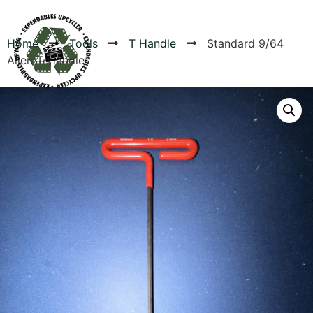
Home
Tools
T Handle
Standard 9/64
Allen T-Handle
Products
Canvas Rag Bag (24x34")