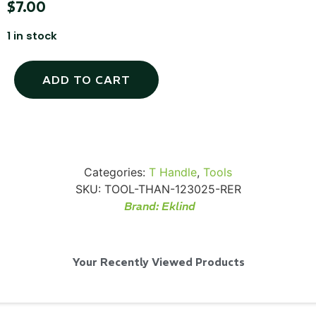
$
7.00
1 in stock
SKB iSeries 2421-7 Custom 24" iMac
ADD TO CART
Case
...
Read More...
Categories:
T Handle
,
Tools
SKU:
TOOL-THAN-123025-RER
Brand:
Eklind
Your Recently Viewed Products
50' BNC Cable