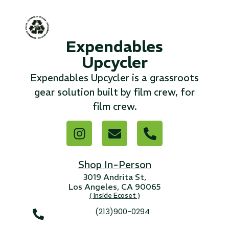
...
Expendables
Read More...
Upcycler
«
‹
1
2
3
4
5
6
7
›
»
Expendables Upcycler is a grassroots
gear solution built by film crew, for
film crew.
Shop In-Person
3019 Andrita St,
Los Angeles, CA 90065
( Inside Ecoset )
(213)900-0294