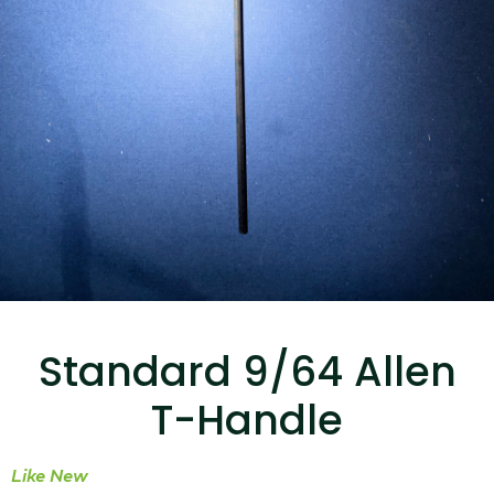
...
Read More...
Canvas Rag Bag (15x32")
...
Standard 9/64 Allen
Read More...
T-Handle
Like New