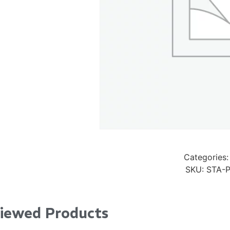
Pad Pro 12.9"
...
Read More...
re...
«
‹
1
2
3
4
5
6
7
›
»
Categories:
SKU:
STA-
Viewed Products