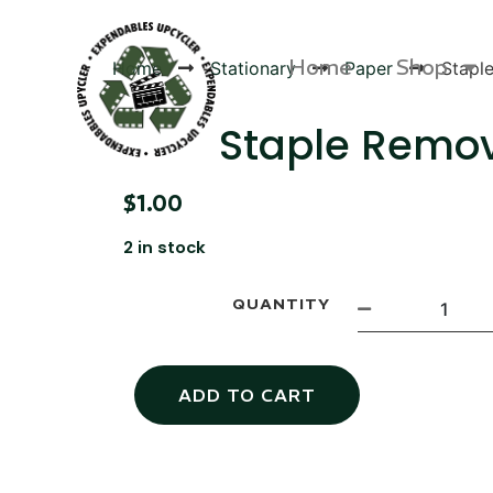
Home
Shop
Home
Stationary
Paper
Stapl
Staple Remo
$
1.00
Products
2 in stock
QUANTITY
ADD TO CART
Canvas Rag Bag (54x38")
Targu