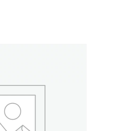
Canvas Rag Bag (24x34")