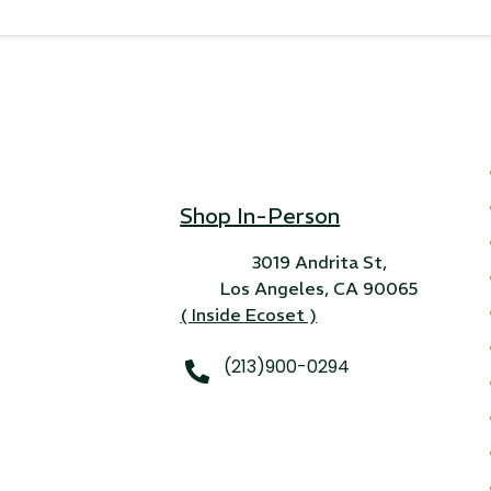
Shop In-Person
3019 Andrita St,
Los Angeles, CA 90065
( Inside Ecoset )
(213)900-0294