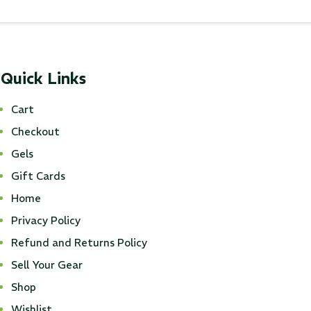
Quick Links
Cart
Checkout
Gels
Gift Cards
Home
Privacy Policy
Refund and Returns Policy
Sell Your Gear
Shop
Wishlist