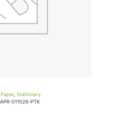
...
Read More...
Paper
,
Stationary
PAPR-011526-PTK