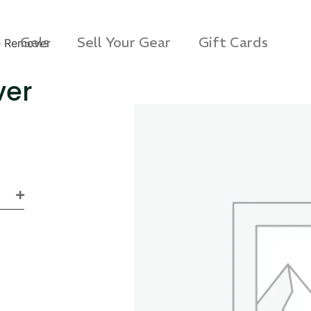
Gels
Sell Your Gear
Gift Cards
e Remover
ver
s 3D Protection Case
Via Velo U-Lock