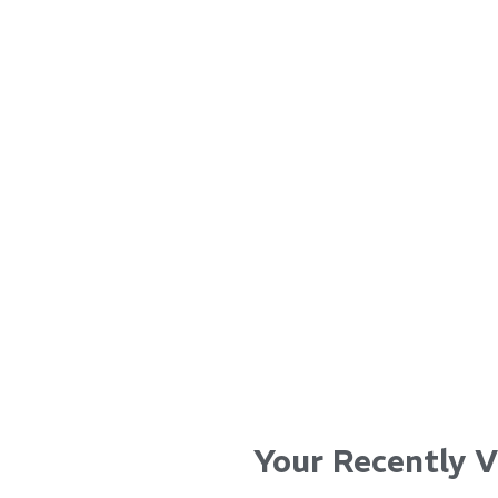
for i
...
...
Read More...
Read Mo
Your Recently 