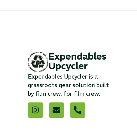
Expendables
Upcycler
Expendables Upcycler is a
grassroots gear solution built
by film crew, for film crew.