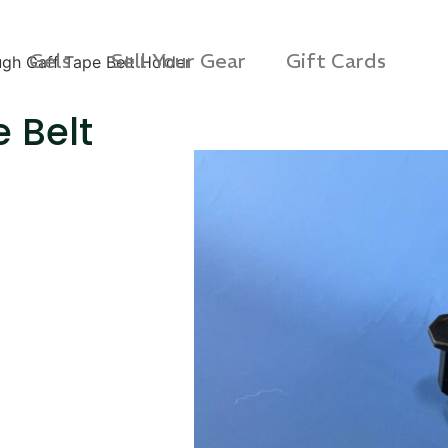
Gels
Sell Your Gear
Gift Cards
gh Gaff Tape Belt Holder
 Belt
s Rag Bag (15x32")
SKB iSeries 2421-7 C