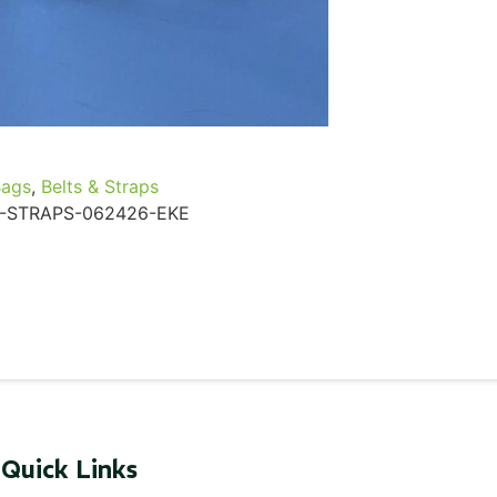
...
Read More...
Bags
,
Belts & Straps
-STRAPS-062426-EKE
Quick Links