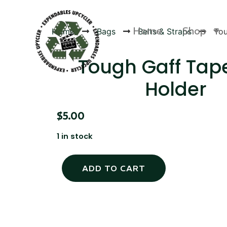
Home
Shop
Home
Bags
Belts & Straps
Tou
Tough Gaff Tape
Holder
Products
$
5.00
1 in stock
ADD TO CART
Canvas Rag Bag (24x34")
Canva