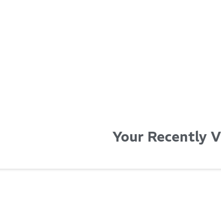
...
...
Read More...
Read Mo
Your Recently 