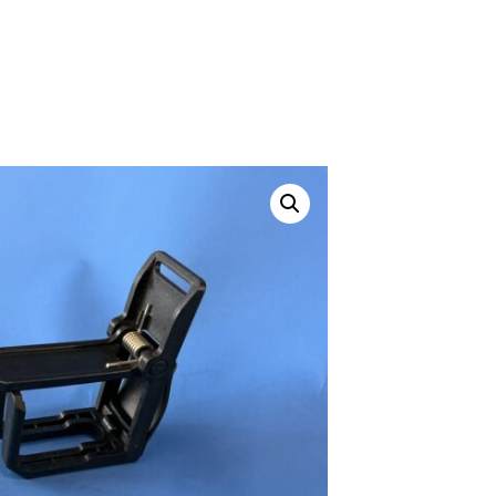
ustom
50' BNC Cable