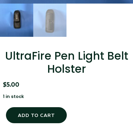
...
Read More...
UltraFire Pen Light Belt
Holster
Canvas Rag Bag (15x32")
$
5.00
...
1 in stock
Read More...
ADD TO CART