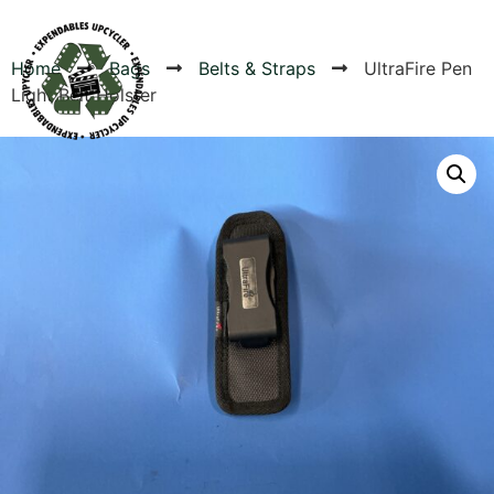
Home
Bags
Belts & Straps
UltraFire Pen
Light Belt Holster
Products
Canvas Rag Bag (24x34")