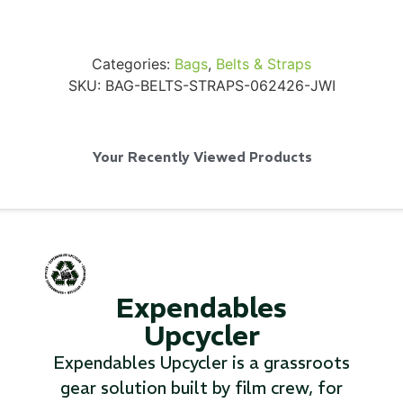
Categories:
Bags
,
Belts & Straps
SKU:
BAG-BELTS-STRAPS-062426-JWI
SKB iSeries 2421-7 Custom 24" iMac
Case
Your Recently Viewed Products
...
Read More...
Expendables
Upcycler
Expendables Upcycler is a grassroots
gear solution built by film crew, for
50' BNC Cable