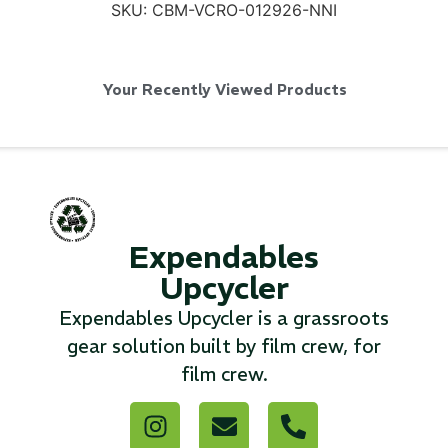
SKU:
CBM-VCRO-012926-NNI
Your Recently Viewed Products
SKB iSeries 2421-7 Custom 24" iMac
Case
...
Read More...
Expendables
Upcycler
Expendables Upcycler is a grassroots
gear solution built by film crew, for
film crew.
50' BNC Cable