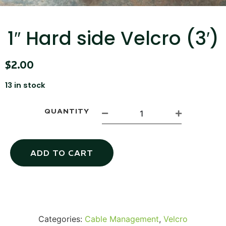
...
Read More...
1″ Hard side Velcro (3′)
$
2.00
13 in stock
QUANTITY
Canvas Rag Bag (15x32")
ADD TO CART
...
Read More...
Categories:
Cable Management
,
Velcro