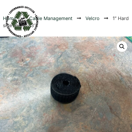
Home
Cable Management
Velcro
1″ Hard
side Velcro (3′)
Products
Canvas Rag Bag (24x34")