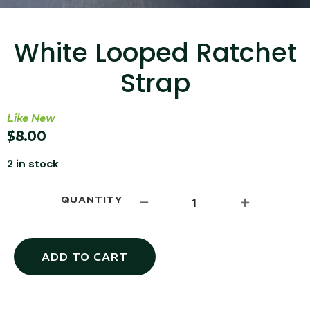
...
Read More...
White Looped Ratchet
Strap
Like New
$
8.00
2 in stock
Canvas Rag Bag (15x32")
QUANTITY
...
Read More...
ADD TO CART