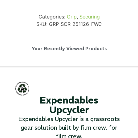
Categories:
Grip
,
Securing
SKU:
GRP-SCR-251126-FWC
SKB iSeries 2421-7 Custom 24" iMac
Case
Your Recently Viewed Products
...
Read More...
Expendables
Upcycler
Expendables Upcycler is a grassroots
gear solution built by film crew, for
50' BNC Cable
film crew.