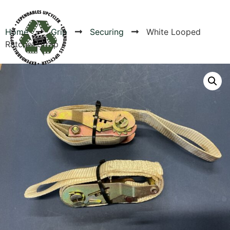
Home
Grip
Securing
White Looped
Ratchet Strap
Products
Canvas Rag Bag (24x34")