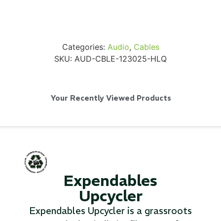
Categories:
Audio
,
Cables
SKU:
AUD-CBLE-123025-HLQ
Via Velo U-Lock
...
Your Recently Viewed Products
Read More...
Expendables
Upcycler
Expendables Upcycler is a grassroots
Canvas Rag Bag (24x34")