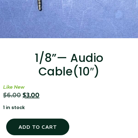
...
Read More...
1/8”— Audio
Cable(10″)
Targus 3D Protection Case for iPad Pro
12.9"
Like New
$
6.00
$
3.00
...
1 in stock
Read More...
ADD TO CART