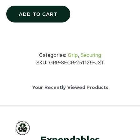
ADD TO CART
Via Velo U-Lock
Categories:
Grip
,
Securing
...
SKU:
GRP-SECR-251129-JXT
Read More...
Your Recently Viewed Products
Canvas Rag Bag (24x34")
Expendables