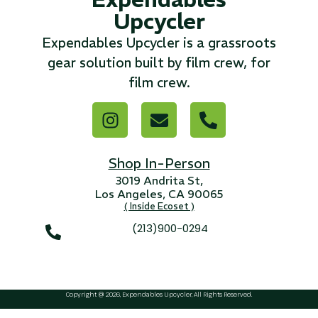
Upcycler
...
Expendables Upcycler is a grassroots
Read More...
gear solution built by film crew, for
film crew.
«
‹
1
2
3
4
5
6
7
›
»
Shop In-Person
3019 Andrita St,
Los Angeles, CA 90065
( Inside Ecoset )
(213)900-0294
Copyright @ 2026, Expendables Upcycler, All Rights Reserved.