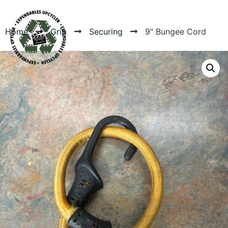
Home
Grip
Securing
9″ Bungee Cord
Products
Canvas Rag Bag (54x38")