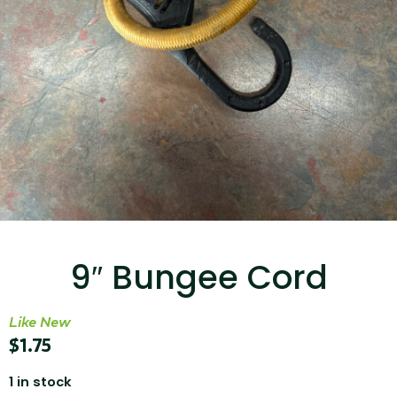
...
Read More...
Targus 3D Protection Case for iPad Pro
12.9"
9″ Bungee Cord
...
Like New
Read More...
$
1.75
1 in stock