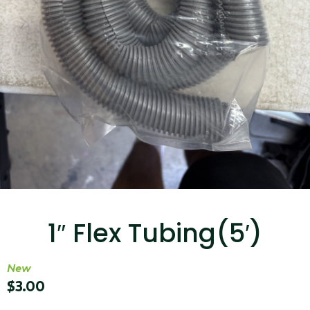
...
Read More...
Canvas Rag Bag (15x32")
...
1″ Flex Tubing(5′)
Read More...
New
$
3.00