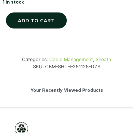
1 in stock
ADD TO CART
SKB iSeries 2421-7 Custom 24" iMac
Case
...
Categories:
Cable Management
,
Sheath
SKU:
CBM-SHTH-251125-DZS
Read More...
Your Recently Viewed Products
50' BNC Cable