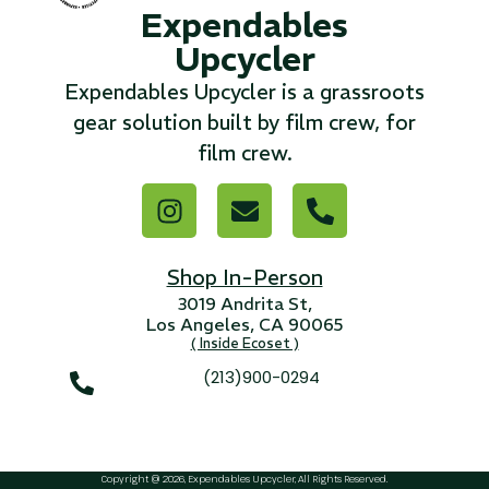
Expendables
Upcycler
...
Expendables Upcycler is a grassroots
Read More...
gear solution built by film crew, for
film crew.
«
‹
1
2
3
4
5
6
7
›
»
Shop In-Person
3019 Andrita St,
Los Angeles, CA 90065
( Inside Ecoset )
(213)900-0294
Copyright @ 2026, Expendables Upcycler, All Rights Reserved.