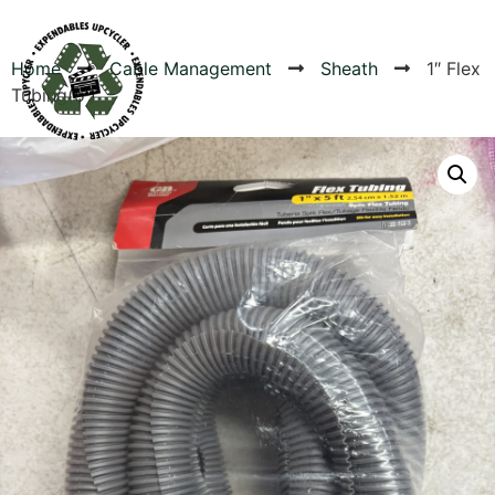
Home
Cable Management
Sheath
1″ Flex
Tubing(5′)
Products
Canvas Rag Bag (24x34")