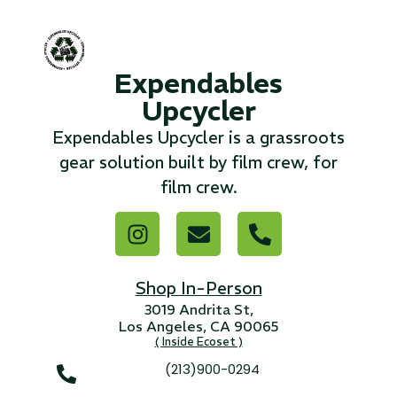
...
Read More...
Expendables
Upcycler
«
‹
1
2
3
4
5
6
7
›
»
Expendables Upcycler is a grassroots
gear solution built by film crew, for
film crew.
Shop In-Person
3019 Andrita St,
Los Angeles, CA 90065
( Inside Ecoset )
(213)900-0294