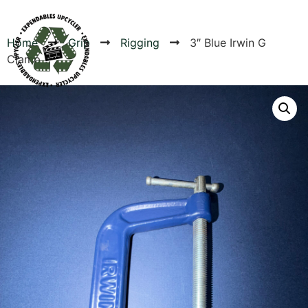
Home
Grip
Rigging
3″ Blue Irwin G
Clamp
Products
Canvas Rag Bag (54x38")