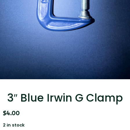
...
Read More...
Targus 3D Protection Case for iPad Pro
12.9"
3″ Blue Irwin G Clamp
...
Read More...
$
4.00
2 in stock