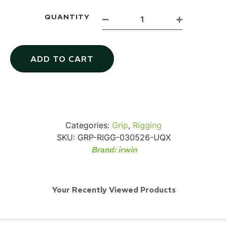
QUANTITY
ADD TO CART
Via Velo U-Lock
...
Read More...
Categories:
Grip
,
Rigging
SKU:
GRP-RIGG-030526-UQX
Brand:
irwin
Your Recently Viewed Products
Canvas Rag Bag (24x34")