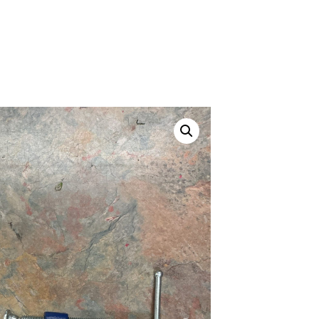
ustom
50' BNC Cable