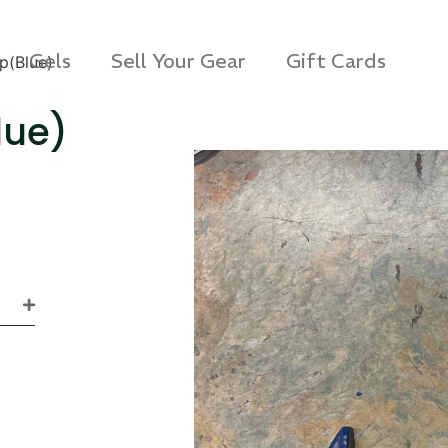
Gels
Sell Your Gear
Gift Cards
p(Blue)
lue)
s Rag Bag (15x32")
SKB iSeries 2421-7 C