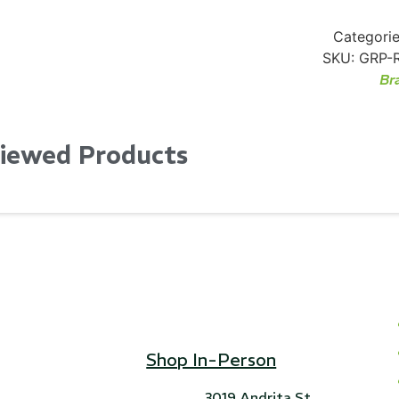
Categorie
SKU:
GRP-
Br
Viewed Products
Shop In-Person
3019 Andrita St,