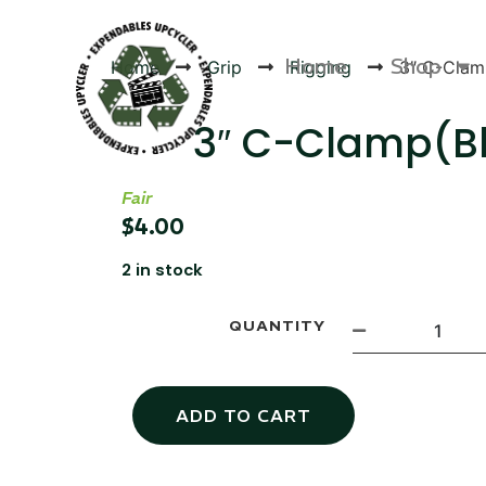
Home
Shop
Home
Grip
Rigging
3″ C-Clam
3″ C-Clamp(B
Fair
Products
$
4.00
2 in stock
QUANTITY
ADD TO CART
Canvas Rag Bag (24x34")
Canva