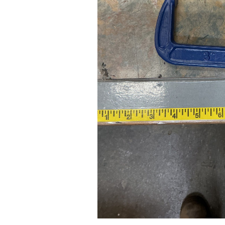
24" iMac Case
...
re...
Read More...
«
‹
1
2
3
4
5
6
7
›
»