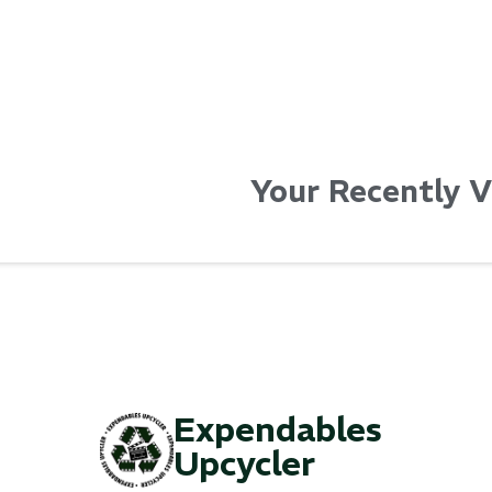
Your Recently 
Expendables
Upcycler