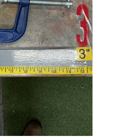
...
Read More...