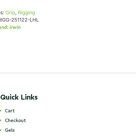
s:
Grip
,
Rigging
RIGG-251122-LHL
and:
irwin
Quick Links
Cart
Checkout
Gels