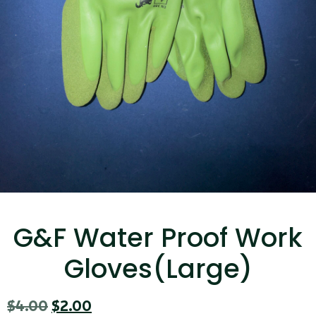
...
Read More...
Canvas Rag Bag (15x32")
...
G&F Water Proof Work
Read More...
Gloves(Large)
$
4.00
$
2.00