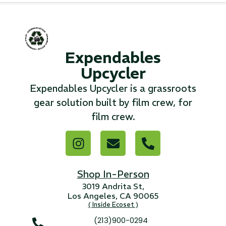
...
Read More...
Expendables
Upcycler
«
‹
1
2
3
4
5
6
7
›
»
Expendables Upcycler is a grassroots
gear solution built by film crew, for
film crew.
Shop In-Person
3019 Andrita St,
Los Angeles, CA 90065
( Inside Ecoset )
(213)900-0294