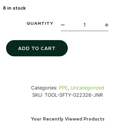
8 in stock
QUANTITY
SKB iSeries 2421-7 Custom 24" iMac
Case
ADD TO CART
...
Read More...
Categories:
PPE
,
Uncategorized
SKU:
TOOL-SFTY-022326-JNR
Your Recently Viewed Products
50' BNC Cable