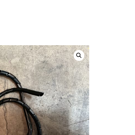
ustom
50' BNC Cable