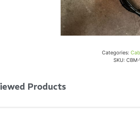
24" iMac Case
...
re...
Read More...
«
‹
1
2
3
4
5
6
7
›
»
Categories:
Cab
SKU:
CBM-
Viewed Products