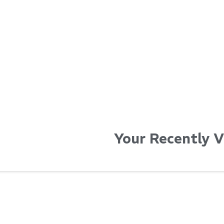
...
...
Read More...
Read Mo
Your Recently 