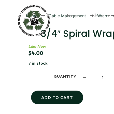
Home
Shop
Home
Cable Management
Wrap
3/4″ Spiral Wra
Like New
Products
$
4.00
7 in stock
QUANTITY
ADD TO CART
Canvas Rag Bag (24x34")
Canva