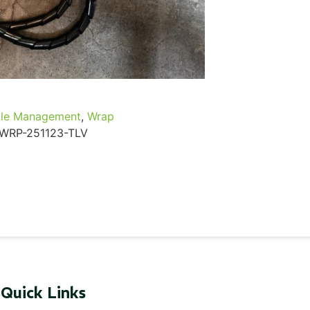
...
Read More...
le Management
,
Wrap
WRP-251123-TLV
Quick Links