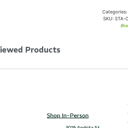
Categories:
SKU:
STA-
Br
Viewed Products
Shop In-Person
3019 Andrita St,