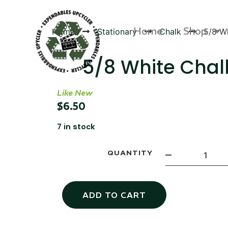
Home
Shop
Home
Stationary
Chalk
5/8 Wh
5/8 White Chal
Like New
Products
$
6.50
7 in stock
QUANTITY
ADD TO CART
Canvas Rag Bag (54x38")
Targu