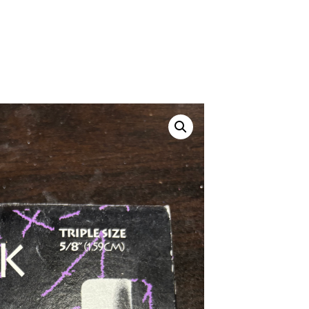
Canvas Rag Bag (24x34")