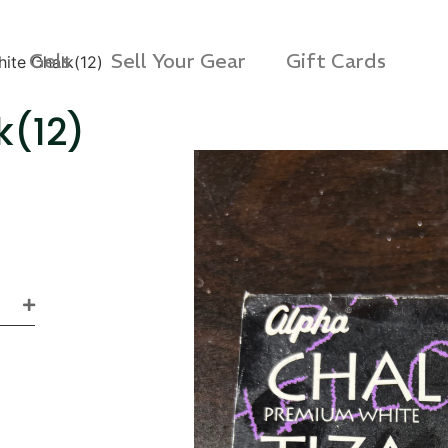
Gels
Sell Your Gear
Gift Cards
ite Chalk(12)
k(12)
s 3D Protection Case
Via Velo U-Lock