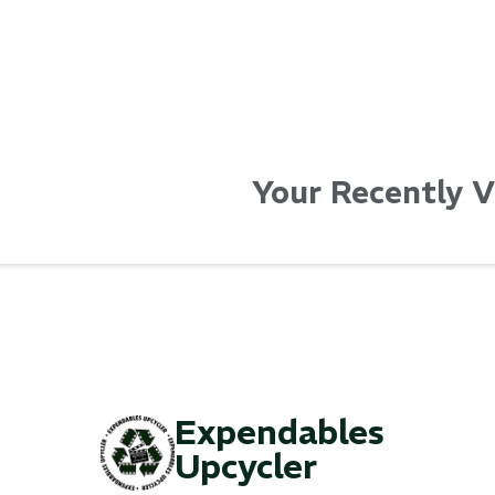
Your Recently 
Expendables
Upcycler