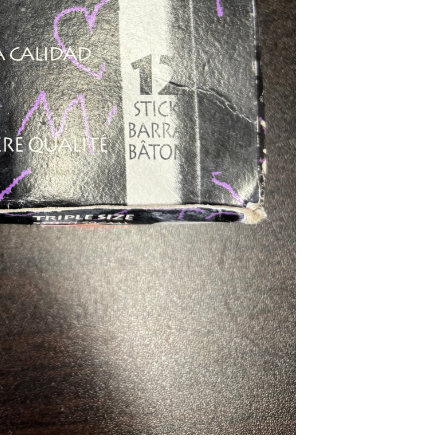
...
Read More...