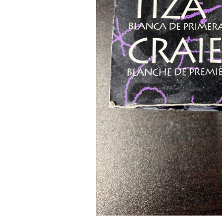
Pad Pro 12.9"
...
Read More...
re...
«
‹
1
2
3
4
5
6
7
›
»