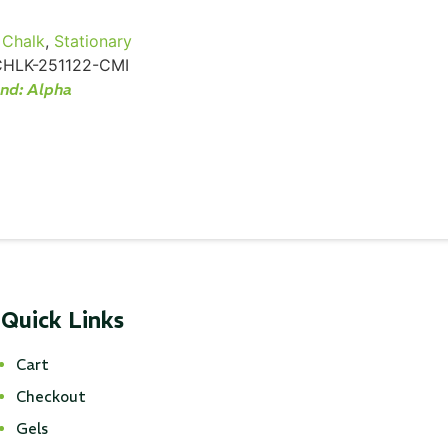
Chalk
,
Stationary
CHLK-251122-CMI
and:
Alpha
Quick Links
Cart
Checkout
Gels