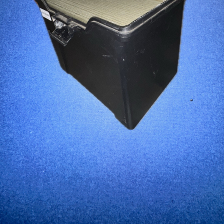
...
Read More...
Canvas Rag Bag (15x32")
...
Read More...