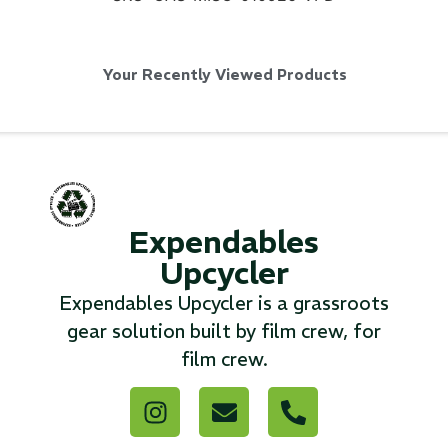
...
Your Recently Viewed Products
Read More...
«
‹
1
2
3
4
5
6
7
›
»
Expendables
Upcycler
Expendables Upcycler is a grassroots
gear solution built by film crew, for
film crew.