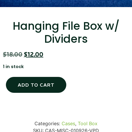
Hanging File Box w/
SKB iSeries 2421-7 Custom 24" iMac
Dividers
Case
$
18.00
$
12.00
...
1 in stock
Read More...
ADD TO CART
Categories:
Cases
,
Tool Box
50' BNC Cable
SKU:
CAS-MISC-010926-VPD