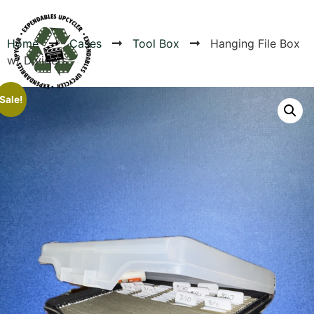
Home
Cases
Tool Box
Hanging File Box
w/ Dividers
Products
Sale!
Canvas Rag Bag (24x34")