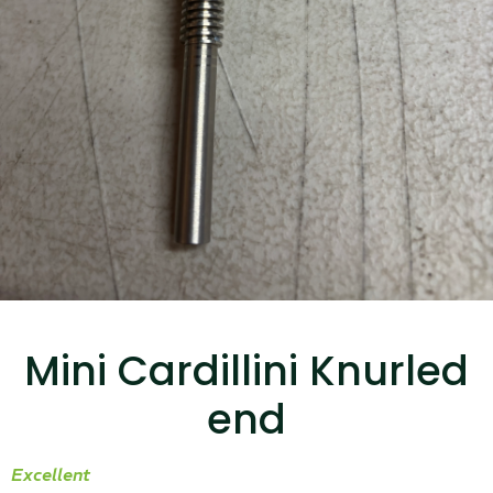
...
Read More...
Canvas Rag Bag (15x32")
...
Mini Cardillini Knurled
Read More...
end
Excellent