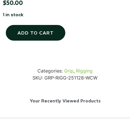
$
50.00
1 in stock
SKB iSeries 2421-7 Custom 24" iMac
ADD TO CART
Case
...
Read More...
Categories:
Grip
,
Rigging
SKU:
GRP-RIGG-251128-WCW
Your Recently Viewed Products
50' BNC Cable