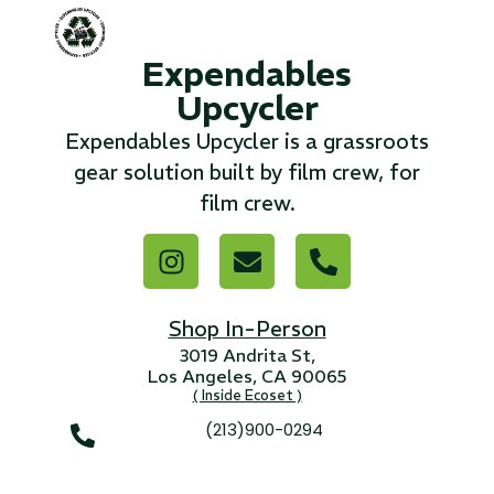
...
Expendables
Read More...
Upcycler
Expendables Upcycler is a grassroots
«
‹
1
2
3
4
5
6
7
›
»
gear solution built by film crew, for
film crew.
Shop In-Person
3019 Andrita St,
Los Angeles, CA 90065
( Inside Ecoset )
(213)900-0294