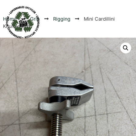
Home
Grip
Rigging
Mini Cardillini
Knurled end
Products
Canvas Rag Bag (24x34")