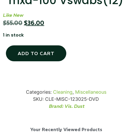
mxd-100 Vswabs(12)
Like New
$
55.00
$
36.00
SKB iSeries 2421-7 Custom 24" iMac
1 in stock
Case
ADD TO CART
...
Read More...
Categories:
Cleaning
,
Miscellaneous
SKU:
CLE-MISC-123025-DVD
Brand:
Vis. Dust
50' BNC Cable
Your Recently Viewed Products