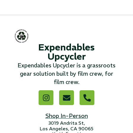
...
Read More...
«
‹
1
2
3
4
5
6
7
›
»
Expendables
Upcycler
Expendables Upcycler is a grassroots
gear solution built by film crew, for
film crew.
Shop In-Person
3019 Andrita St,
Los Angeles, CA 90065