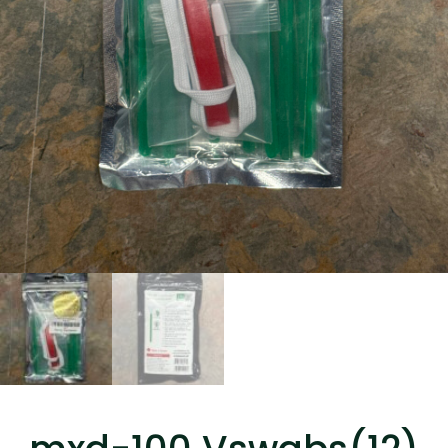
...
Read More...
Canvas Rag Bag (15x32")
...
Read More...