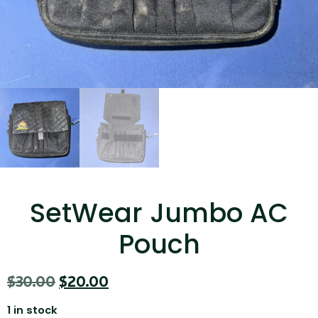
...
Read More...
Canvas Rag Bag (15x32")
SetWear Jumbo AC
...
Pouch
Read More...
$
30.00
$
20.00
1 in stock