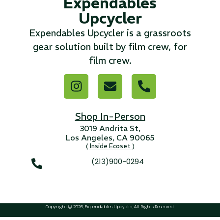
Expendables
Upcycler
...
Expendables Upcycler is a grassroots
Read More...
gear solution built by film crew, for
film crew.
«
‹
1
2
3
4
5
6
7
›
»
Shop In-Person
3019 Andrita St,
Los Angeles, CA 90065
( Inside Ecoset )
(213)900-0294
Copyright @ 2026, Expendables Upcycler, All Rights Reserved.