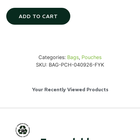
ADD TO CART
SKB iSeries 2421-7 Custom 24" iMac
Case
Categories:
Bags
,
Pouches
...
SKU:
BAG-PCH-040926-FYK
Read More...
Your Recently Viewed Products
50' BNC Cable