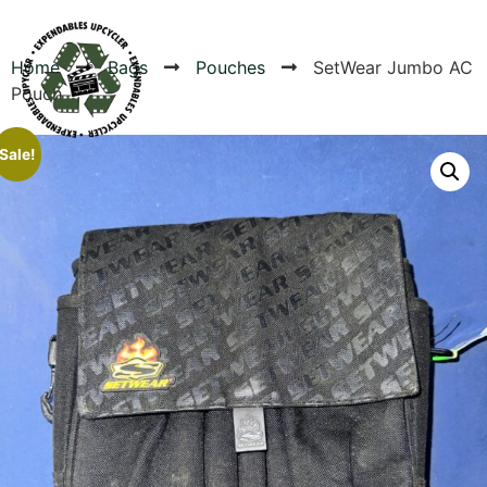
Home
Bags
Pouches
SetWear Jumbo AC
Pouch
Products
Sale!
Canvas Rag Bag (24x34")