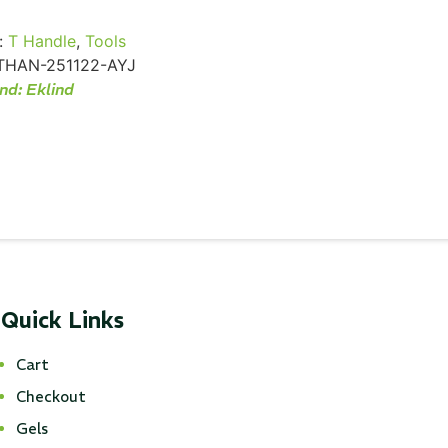
:
T Handle
,
Tools
THAN-251122-AYJ
nd:
Eklind
Quick Links
Cart
Checkout
Gels