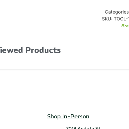
Categories
SKU:
TOOL-
Bra
Viewed Products
Shop In-Person
3019 Andrita St,