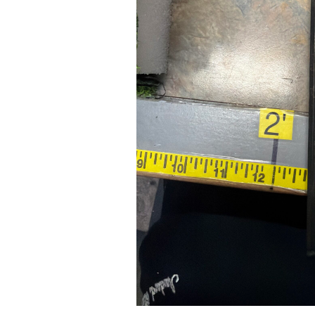
24" iMac Case
...
re...
Read More...
«
‹
1
2
3
4
5
6
7
›
»