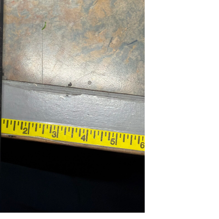
...
Read More...