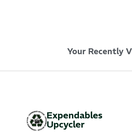
Your Recently 
Expendables
Upcycler