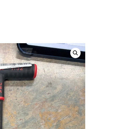
ustom
50' BNC Cable