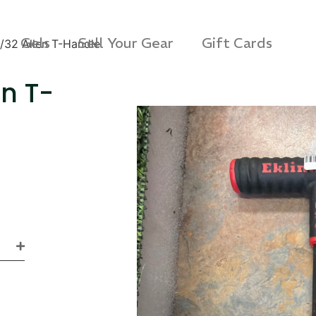
Gels
Sell Your Gear
Gift Cards
7/32 Allen T-Handle
en T-
s Rag Bag (15x32")
SKB iSeries 2421-7 C