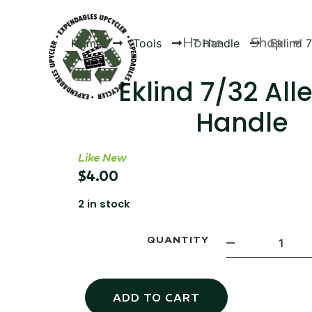
Home
Shop
Home
Tools
T Handle
Eklind 
Eklind 7/32 All
Handle
Products
Like New
$
4.00
2 in stock
QUANTITY
ADD TO CART
Canvas Rag Bag (24x34")
Canva