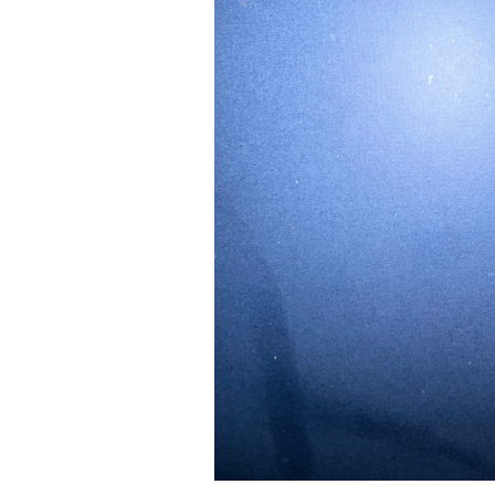
24" iMac Case
...
re...
Read More...
«
‹
1
2
3
4
5
6
7
›
»