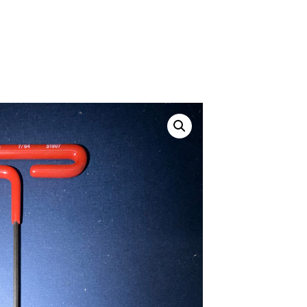
ustom
50' BNC Cable