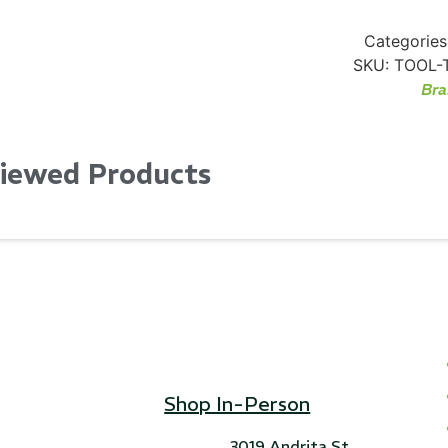
Categories
SKU:
TOOL-
Bra
Viewed Products
Shop In-Person
3019 Andrita St,