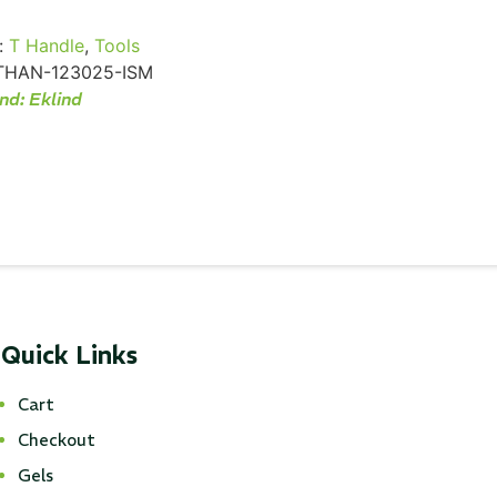
:
T Handle
,
Tools
THAN-123025-ISM
nd:
Eklind
Quick Links
Cart
Checkout
Gels