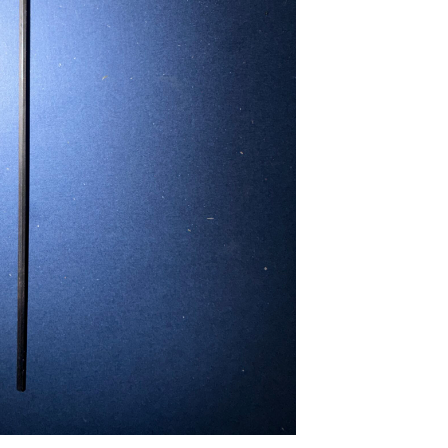
...
Read More...