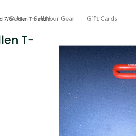
Gels
Sell Your Gear
Gift Cards
d 7/64 Allen T-Handle
len T-
s Rag Bag (15x32")
SKB iSeries 2421-7 C