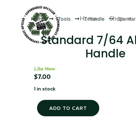
Home
Shop
Home
Tools
T Handle
Standar
Standard 7/64 Al
Handle
Products
Like New
$
7.00
1 in stock
ADD TO CART
Canvas Rag Bag (24x34")
Canva