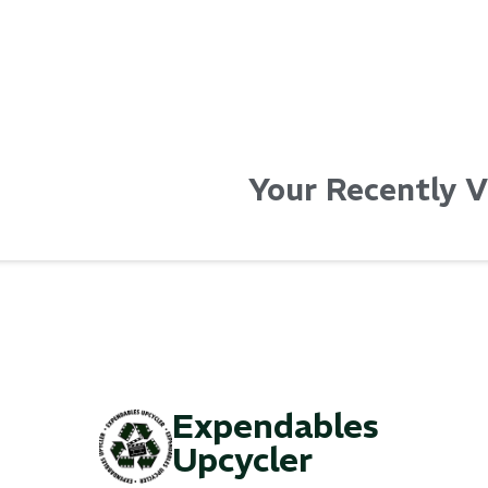
Your Recently 
Expendables
Upcycler