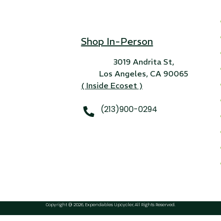
Shop In-Person
3019 Andrita St,
Los Angeles, CA 90065
( Inside Ecoset )
(213)900-0294
Copyright @ 2026, Expendables Upcycler, All Rights Reserved.