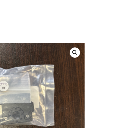
ustom
50' BNC Cable