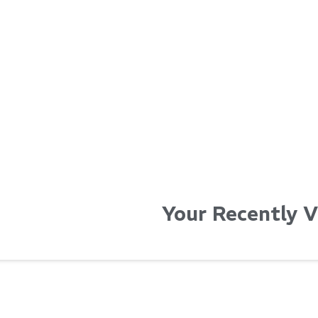
...
...
Read More...
Read Mo
Your Recently 