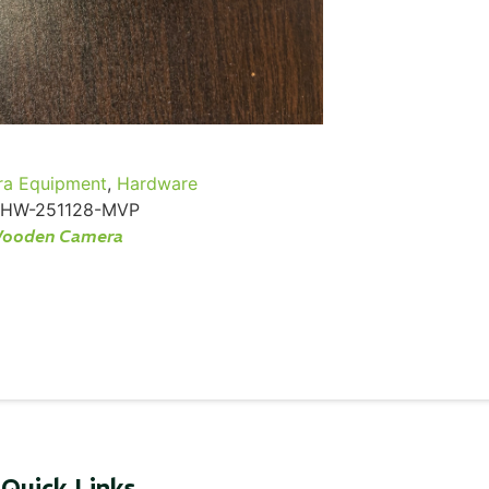
...
Read More...
a Equipment
,
Hardware
HW-251128-MVP
ooden Camera
Quick Links