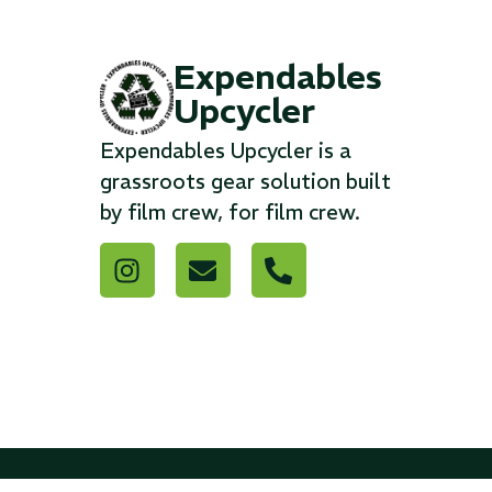
Expendables
Upcycler
Expendables Upcycler is a
grassroots gear solution built
by film crew, for film crew.