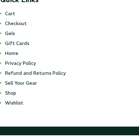
Cart
Checkout
Gels
Gift Cards
Home
Privacy Policy
Refund and Returns Policy
Sell Your Gear
Shop
Wishlist