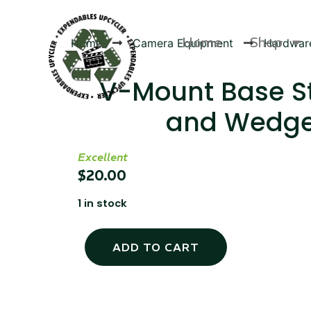
Home
Shop
Home
Camera Equipment
Hardwar
V-Mount Base S
and Wedg
Products
Excellent
$
20.00
1 in stock
ADD TO CART
Canvas Rag Bag (24x34")
Canva