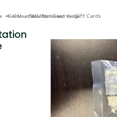
Gels
Sell Your Gear
Gift Cards
e
V-Mount Base Station and Wedge
tation
e
s Rag Bag (15x32")
SKB iSeries 2421-7 C