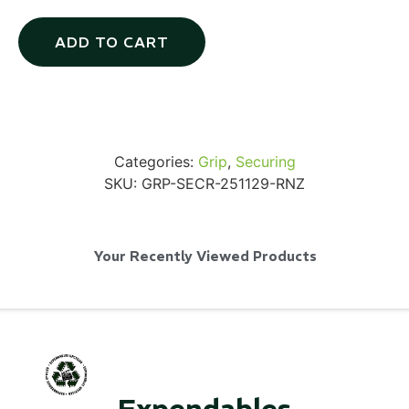
ADD TO CART
SKB iSeries 2421-7 Custom 24" iMac
Case
Categories:
Grip
,
Securing
...
SKU:
GRP-SECR-251129-RNZ
Read More...
Your Recently Viewed Products
50' BNC Cable
Expendables