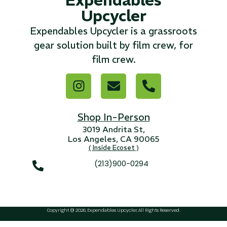
Upcycler
...
Expendables Upcycler is a grassroots
Read More...
gear solution built by film crew, for
film crew.
«
‹
1
2
3
4
5
6
7
›
»
Shop In-Person
3019 Andrita St,
Los Angeles, CA 90065
( Inside Ecoset )
(213)900-0294
Copyright @ 2026, Expendables Upcycler, All Rights Reserved.