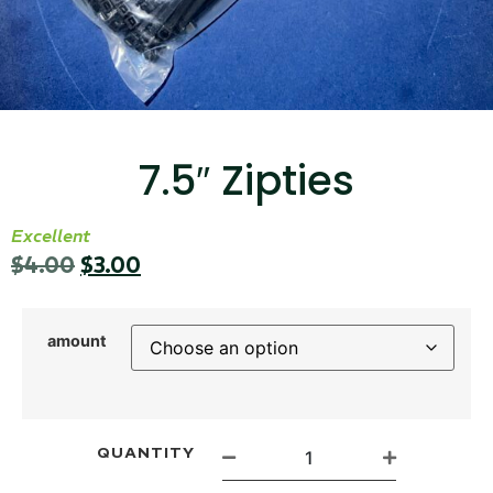
...
Read More...
7.5″ Zipties
Excellent
$
4.00
$
3.00
Canvas Rag Bag (15x32")
...
amount
Read More...
QUANTITY