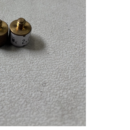
...
Read More...