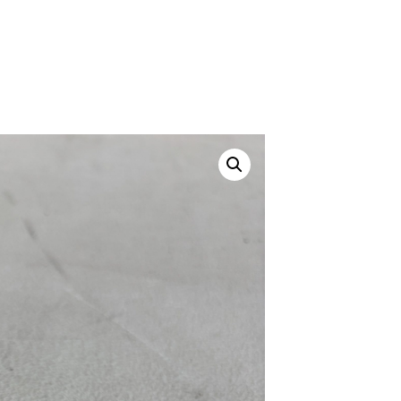
Canvas Rag Bag (24x34")