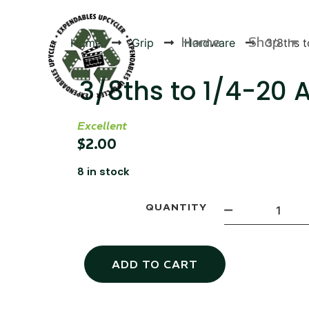
Home
Shop
Home
Grip
Hardware
3/8ths 
3/8ths to 1/4-20 
Excellent
Products
$
2.00
8 in stock
QUANTITY
ADD TO CART
Canvas Rag Bag (54x38")
Targu