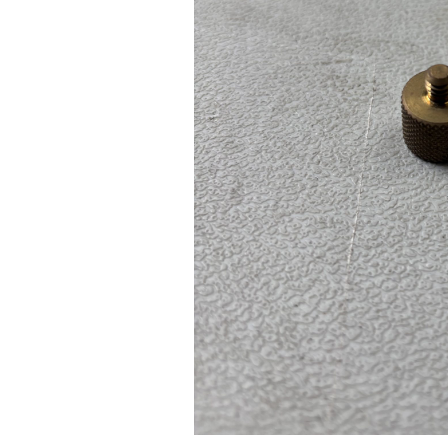
Pad Pro 12.9"
...
Read More...
re...
«
‹
1
2
3
4
5
6
7
›
»