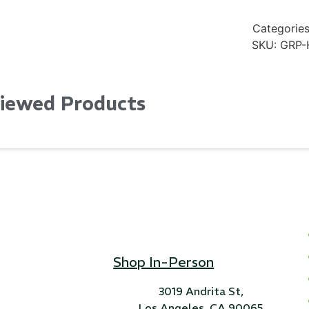
Categories
SKU:
GRP-
Viewed Products
Shop In-Person
3019 Andrita St,
Los Angeles, CA 90065