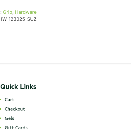
:
Grip
,
Hardware
HW-123025-SUZ
Quick Links
Cart
Checkout
Gels
Gift Cards