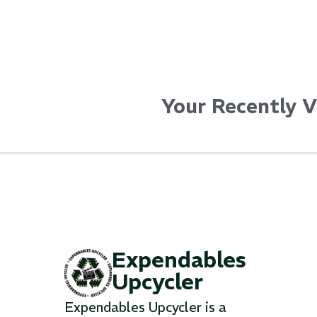
Your Recently 
Expendables
Upcycler
Expendables Upcycler is a