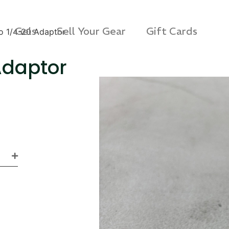
Gels
Sell Your Gear
Gift Cards
to 1/4-20 Adaptor
Adaptor
s 3D Protection Case
Via Velo U-Lock