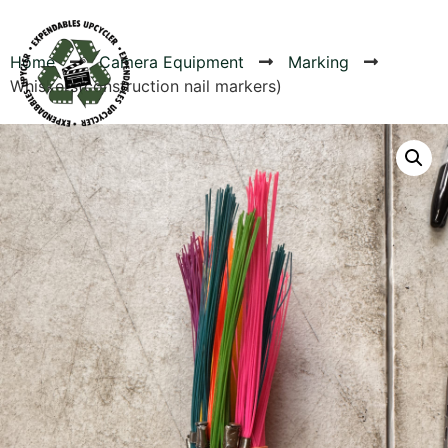
Home
Camera Equipment
Marking
Whiskers(construction nail markers)
Products
Canvas Rag Bag (54x38")