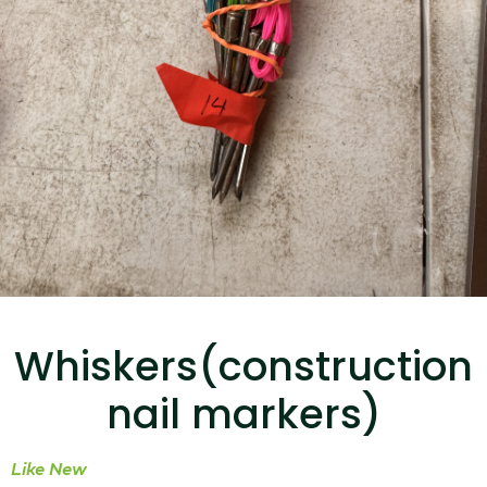
...
Read More...
Targus 3D Protection Case for iPad Pro
12.9"
Whiskers(construction
...
nail markers)
Read More...
Like New