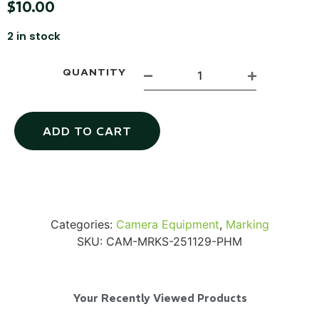
$
10.00
2 in stock
QUANTITY
Via Velo U-Lock
ADD TO CART
...
Read More...
Categories:
Camera Equipment
,
Marking
SKU:
CAM-MRKS-251129-PHM
Your Recently Viewed Products
Canvas Rag Bag (24x34")