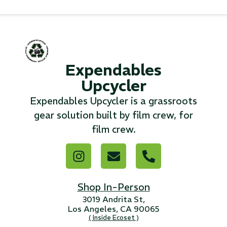
...
Read More...
Expendables
«
‹
1
2
3
4
5
6
7
›
»
Upcycler
Expendables Upcycler is a grassroots
gear solution built by film crew, for
film crew.
Shop In-Person
3019 Andrita St,
Los Angeles, CA 90065
( Inside Ecoset )