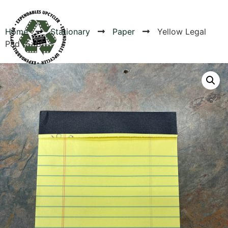
Home
Stationary
Paper
Yellow Legal
Pad (5×8″)
Products
Canvas Rag Bag (24x34")