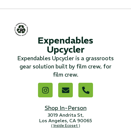
...
Read More...
Expendables
«
‹
1
2
3
4
5
6
7
›
»
Upcycler
Expendables Upcycler is a grassroots
gear solution built by film crew, for
film crew.
Shop In-Person
3019 Andrita St,
Los Angeles, CA 90065
( Inside Ecoset )