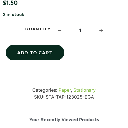
$
1.50
2 in stock
QUANTITY
SKB iSeries 2421-7 Custom 24" iMac
Case
ADD TO CART
...
Read More...
Categories:
Paper
,
Stationary
SKU:
STA-TAP-123025-EGA
Your Recently Viewed Products
50' BNC Cable