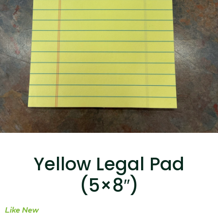
...
Read More...
Canvas Rag Bag (15x32")
...
Yellow Legal Pad
Read More...
(5×8″)
Like New